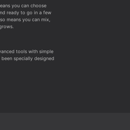
 means you can choose
and ready to go in a few
also means you can mix,
grows.
dvanced tools with simple
s been specially designed