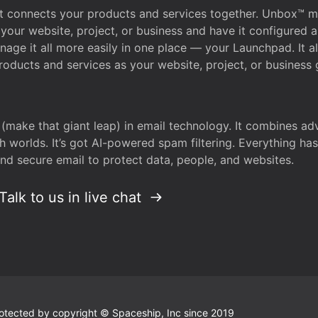
that connects your products and services together. Unbox™
your website, project, or business and have it configured 
age it all more easily in one place — your Launchpad. It 
oducts and services as your website, project, or business 
 (make that giant leap) in email technology. It combines a
h worlds. It’s got AI-powered spam filtering. Everything ha
nd secure email to protect data, people, and websites.
Talk to us in live chat
 protected by copyright © Spaceship, Inc since 2019