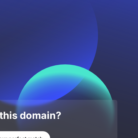
 this domain?