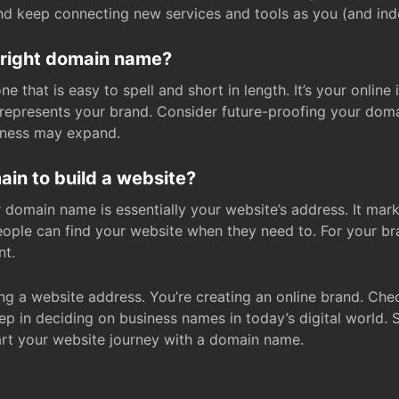
and keep connecting new services and tools as you (and in
 right domain name?
 that is easy to spell and short in length. It’s your online
y represents your brand. Consider future-proofing your do
iness may expand.
in to build a website?
our domain name is essentially your website’s address. It mar
eople can find your website when they need to. For your br
nt.
tting a website address. You’re creating an online brand. 
step in deciding on business names in today’s digital world. 
art your website journey with a domain name.