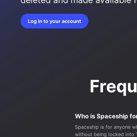
deleted and made available fo
Log in to your account
Frequ
Who is Spaceship fo
Spaceship is for anyone wh
without being locked into