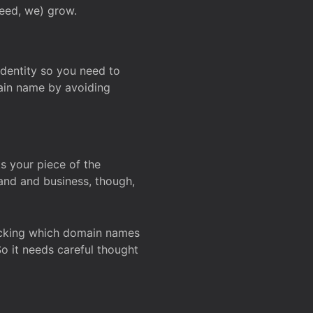
deed, we) grow.
 identity so you need to
main name by avoiding
ks your piece of the
and and business, though,
Checking which domain names
So it needs careful thought