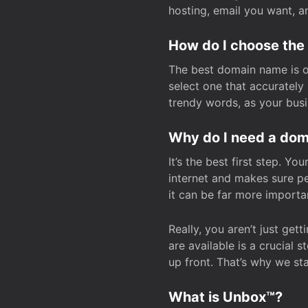
hosting, email you want, 
How do I choose the
The best domain name is one
select one that accuratel
trendy words, as your bus
Why do I need a doma
It’s the best first step. Y
internet and makes sure p
it can be far more importa
Really, you aren’t just ge
are available is a crucial 
up front. That’s why we st
What is Unbox™?