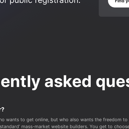
r public registration.
Find 
ently asked que
r?
o wants to get online, but who also wants the freedom to bu
 ‘standard’ mass-market website builders. You get to choos