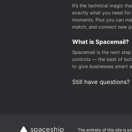
It’s the technical magic 
exactly what you need for 
moments. Plus you can man
match, and connect new pr
What is Spacemail?
Spacemail is the next step
controls — the best of bot
to give businesses smart a
Still have questions? 
The entirety of this site is