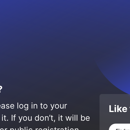
?
ase log in to your
Like
 If you don’t, it will be