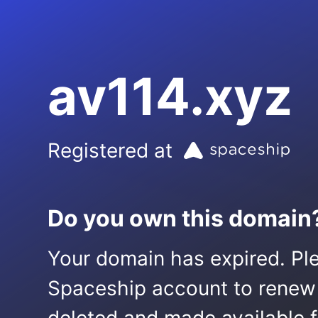
av114.xyz
Registered at
Do you own this domain
Your domain has expired. Ple
Spaceship account to renew it.