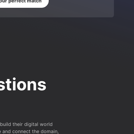
your perfect match
stions
ild their digital world
e and connect the domain,